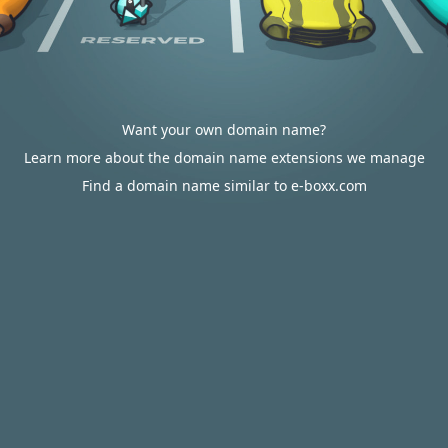
Want your own domain name?
Learn more about the domain name extensions we manage
Find a domain name similar to e-boxx.com