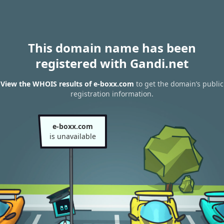
This domain name has been
registered with Gandi.net
View the WHOIS results of e-boxx.com
to get the domain’s public
registration information.
e-boxx.com
is unavailable